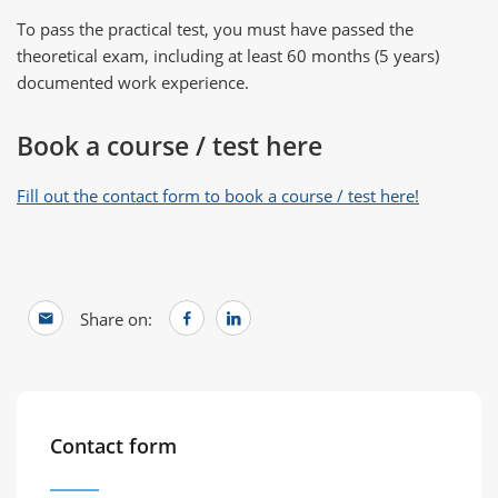
To pass the practical test, you must have passed the
theoretical exam, including at least 60 months (5 years)
documented work experience.
Book a course / test here
Fill out the contact form to book a course / test here!
Share on:
Contact form