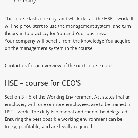
company.
The course lasts one day, and will kickstart the HSE – work. It
will help You start to use the management system, and turn
theory in to practice, for You and Your business.
Your company will benefit from the knowledge You acquire
on the management system in the course.
Contact us for an overview of the next course dates.
HSE – course for CEO’S
Section 3 – 5 of the Working Environment Act states that an
employer, with one or more employees, are to be trained in
HSE – work. The duty is personal and cannot be delegated.
Ensuring the best possible working environment can be
tricky, profitable, and are legally required.