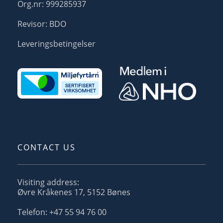
Org.nr: 999285937
Revisor: BDO
Leveringsbetingelser
CONTACT US
Visiting address:
Øvre Kråkenes 17, 5152 Bønes
Telefon: +47 55 94 76 00