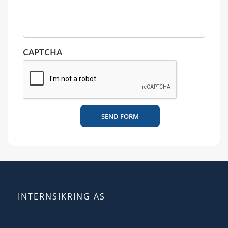
CAPTCHA
INTERNSIKRING AS