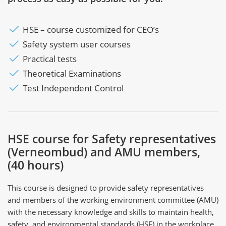
HSE – course customized for CEO’s
Safety system user courses
Practical tests
Theoretical Examinations
Test Independent Control
HSE course for Safety representatives
(Verneombud) and AMU members,
(40 hours)
This course is designed to provide safety representatives
and members of the working environment committee (AMU)
with the necessary knowledge and skills to maintain health,
safety, and environmental standards (HSE) in the workplace.