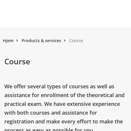
Hjem
Products & services
Course
Course
We offer several types of courses as well as
assistance for enrollment of the theoretical and
practical exam. We have extensive experience
with both courses and assistance for
registration and make every effort to make the
process as easy as possible for you.