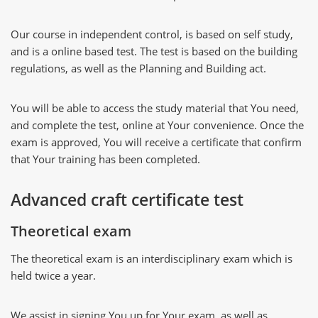
Our course in independent control, is based on self study,
and is a online based test. The test is based on the building
regulations, as well as the Planning and Building act.
You will be able to access the study material that You need,
and complete the test, online at Your convenience. Once the
exam is approved, You will receive a certificate that confirm
that Your training has been completed.
Advanced craft certificate test
Theoretical exam
The theoretical exam is an interdisciplinary exam which is
held twice a year.
We assist in signing You up for Your exam, as well as