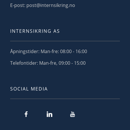
E-post: post@internsikring.no
INTERNSIKRING AS
Åpningstider: Man-fre: 08:00 - 16:00
Telefontider: Man-fre, 09:00 - 15:00
SOCIAL MEDIA