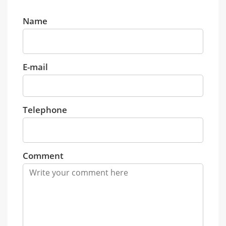
Name
E-mail
Telephone
Comment