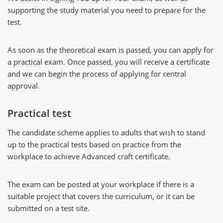
supporting the study material you need to prepare for the
test.
As soon as the theoretical exam is passed, you can apply for
a practical exam. Once passed, you will receive a certificate
and we can begin the process of applying for central
approval.
Practical test
The candidate scheme applies to adults that wish to stand
up to the practical tests based on practice from the
workplace to achieve Advanced craft certificate.
The exam can be posted at your workplace if there is a
suitable project that covers the curriculum, or it can be
submitted on a test site.