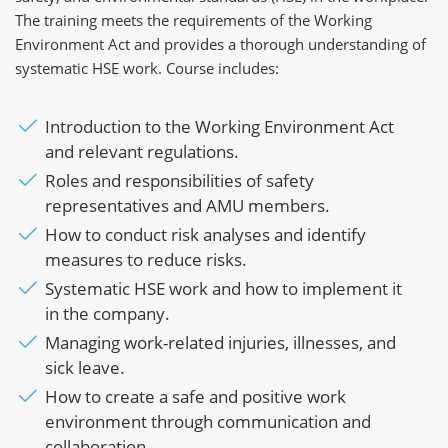
The training meets the requirements of the Working
Environment Act and provides a thorough understanding of
systematic HSE work. Course includes:
Introduction to the Working Environment Act
and relevant regulations.
Roles and responsibilities of safety
representatives and AMU members.
How to conduct risk analyses and identify
measures to reduce risks.
Systematic HSE work and how to implement it
in the company.
Managing work-related injuries, illnesses, and
sick leave.
How to create a safe and positive work
environment through communication and
collaboration.