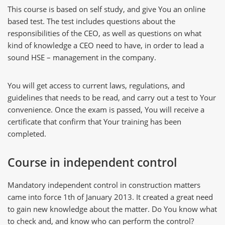
This course is based on self study, and give You an online
based test. The test includes questions about the
responsibilities of the CEO, as well as questions on what
kind of knowledge a CEO need to have, in order to lead a
sound HSE – management in the company.
You will get access to current laws, regulations, and
guidelines that needs to be read, and carry out a test to Your
convenience. Once the exam is passed, You will receive a
certificate that confirm that Your training has been
completed.
Course in independent control
Mandatory independent control in construction matters
came into force 1th of January 2013. It created a great need
to gain new knowledge about the matter. Do You know what
to check and, and know who can perform the control?