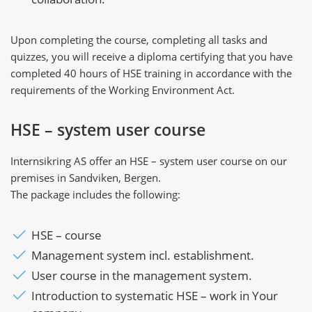
Upon completing the course, completing all tasks and
quizzes, you will receive a diploma certifying that you have
completed 40 hours of HSE training in accordance with the
requirements of the Working Environment Act.
HSE – system user course
Internsikring AS offer an HSE – system user course on our
premises in Sandviken, Bergen.
The package includes the following:
HSE – course
Management system incl. establishment.
User course in the management system.
Introduction to systematic HSE – work in Your