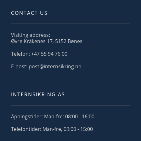
CONTACT US
Visiting address:
Øvre Kråkenes 17, 5152 Bønes
Telefon: +47 55 94 76 00
E-post: post@internsikring.no
INTERNSIKRING AS
Åpningstider: Man-fre: 08:00 - 16:00
Telefontider: Man-fre, 09:00 - 15:00