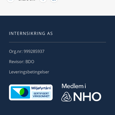
INTERNSIKRING AS
Org.nr: 999285937
Revisor: BDO
Leveringsbetingelser