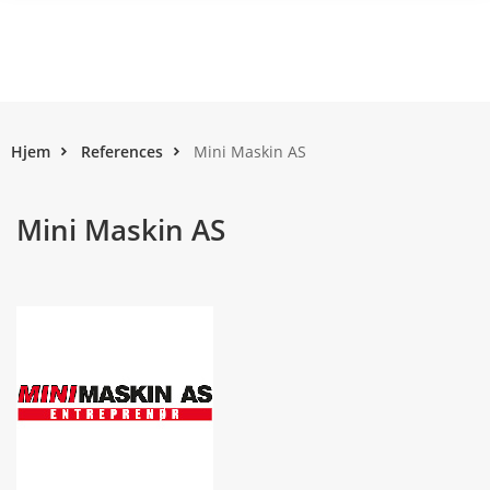
Hjem
References
Mini Maskin AS
Mini Maskin AS