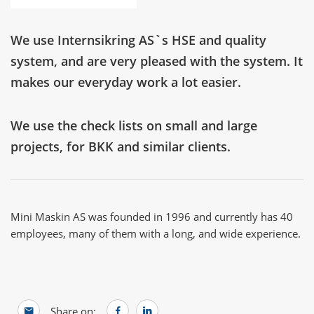
We use Internsikring AS`s HSE and quality
system, and are very pleased with the system. It
makes our everyday work a lot easier.
We use the check lists on small and large
projects, for BKK and similar clients.
Mini Maskin AS was founded in 1996 and currently has 40
employees, many of them with a long, and wide experience.
Share on: