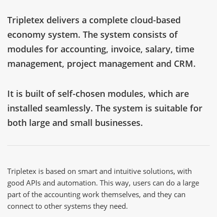
Tripletex delivers a complete cloud-based
economy system. The system consists of
modules for accounting, invoice, salary, time
management, project management and CRM.
It is built of self-chosen modules, which are
installed seamlessly. The system is suitable for
both large and small businesses.
Tripletex is based on smart and intuitive solutions, with
good APIs and automation. This way, users can do a large
part of the accounting work themselves, and they can
connect to other systems they need.