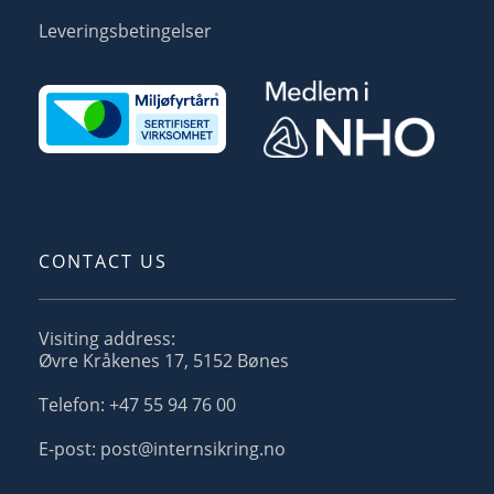
Leveringsbetingelser
CONTACT US
Visiting address:
Øvre Kråkenes 17, 5152 Bønes
Telefon: +47 55 94 76 00
E-post: post@internsikring.no