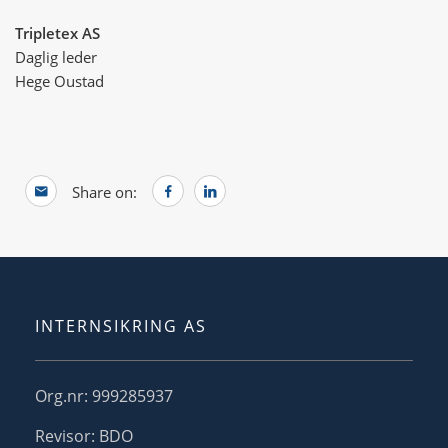
Tripletex AS
Daglig leder
Hege Oustad
Share on:
INTERNSIKRING AS
Org.nr: 999285937
Revisor: BDO