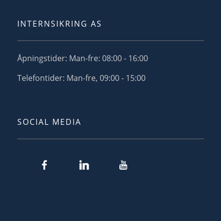
INTERNSIKRING AS
Åpningstider: Man-fre: 08:00 - 16:00
Telefontider: Man-fre, 09:00 - 15:00
SOCIAL MEDIA