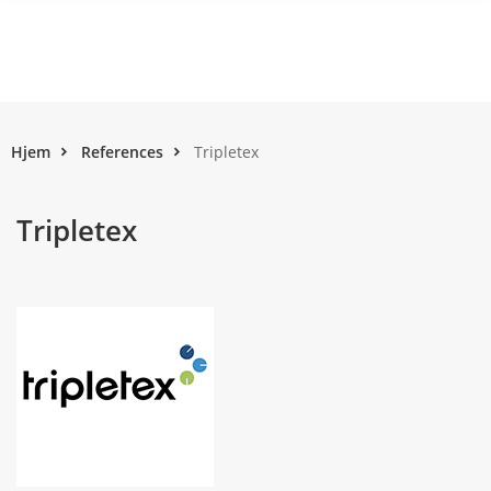
Hjem
References
Tripletex
Tripletex